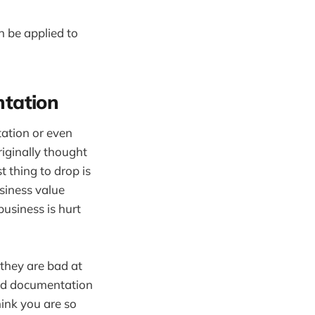
n be applied to
ntation
ation or even
riginally thought
 thing to drop is
siness value
usiness is hurt
they are bad at
ood documentation
ink you are so