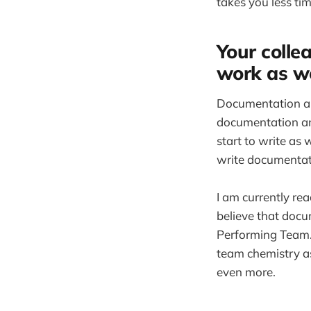
takes you less tim
Your collea
work as we
Documentation als
documentation and
start to write as 
write documentati
I am currently re
believe that doc
Performing Team. 
team chemistry as
even more.