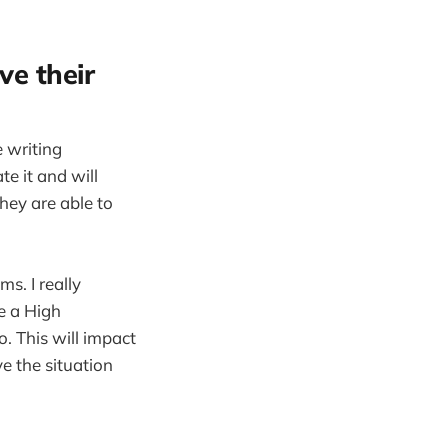
ve their
 writing
e it and will
they are able to
s. I really
e a High
. This will impact
e the situation