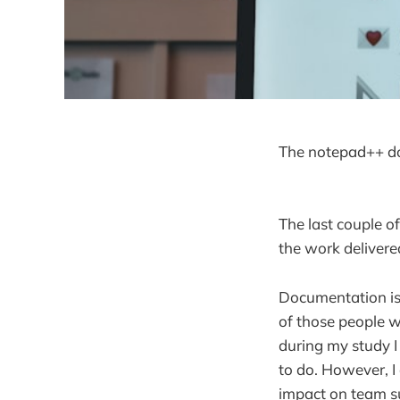
The notepad++ do
The last couple o
the work delivere
Documentation is 
of those people w
during my study I 
to do. However, I
impact on team s