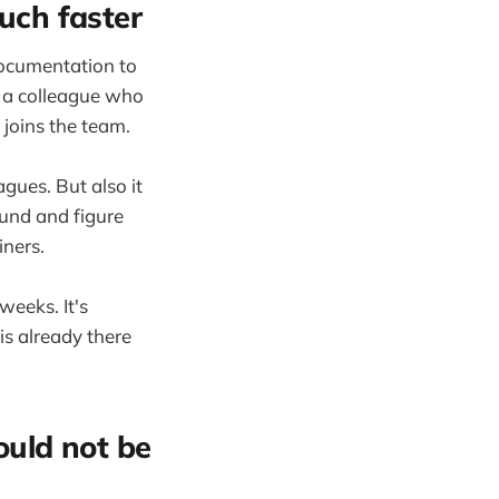
uch faster
documentation to
th a colleague who
 joins the team.
gues. But also it
ound and figure
iners.
weeks. It's
is already there
uld not be