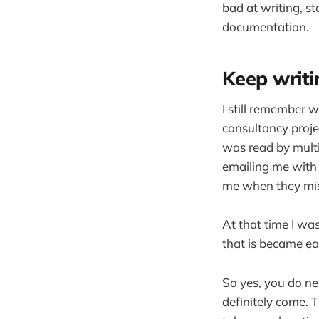
bad at writing, st
documentation.
Keep writin
I still remember 
consultancy proje
was read by multi
emailing me with 
me when they mi
At that time I wa
that is became ea
So yes, you do nee
definitely come. T