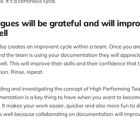
e. It's a continous cycle.
gues will be grateful and will impro
ll
o creates an improvent cycle within a team. Once you are
 the team is using your documentation they will appreciat
well. This will improve their skills and their confidence that 
on. Rinse, repeat.
ading and investigating the concept of High Performing Team
umentation is a key thing to have when you want to becom
It makes your work easier, quicker and also more fun to do
 well because collaborating on documentation will improv