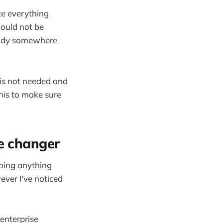
te everything
ould not be
ready somewhere
 is not needed and
his to make sure
me changer
 doing anything
ver I've noticed
enterprise