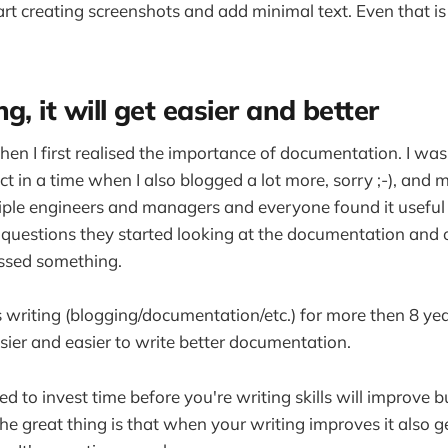
art creating screenshots and add minimal text. Even that is
g, it will get easier and better
when I first realised the importance of documentation. I wa
ct in a time when I also blogged a lot more, sorry ;-), an
ple engineers and managers and everyone found it useful 
questions they started looking at the documentation and 
ssed something.
s writing (blogging/documentation/etc.) for more then 8 yea
sier and easier to write better documentation.
d to invest time before you're writing skills will improve b
he great thing is that when your writing improves it also g