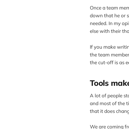
Once a team membe
down that he or s
needed. In my op
else with their th
If you make writi
the team member c
the cut-off is as 
Tools make
A lot of people st
and most of the t
that it does chan
We are coming fro