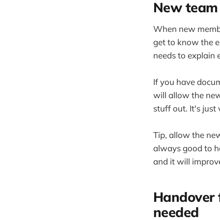
New team 
When new members 
get to know the e
needs to explain 
If you have docum
will allow the ne
stuff out. It's ju
Tip, allow the ne
always good to ha
and it will impro
Handover 
needed