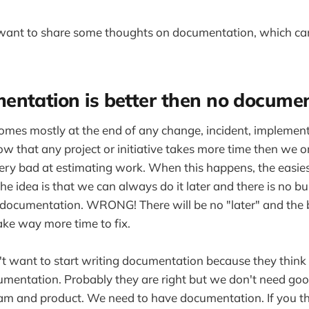
I want to share some thoughts on documentation, which ca
entation is better then no docume
mes mostly at the end of any change, incident, implement
ow that any project or initiative takes more time then we o
ry bad at estimating work. When this happens, the easiest
e idea is that we can always do it later and there is no bu
documentation. WRONG! There will be no "later" and the b
ke way more time to fix.
 want to start writing documentation because they think 
umentation. Probably they are right but we don't need g
am and product. We need to have documentation. If you th