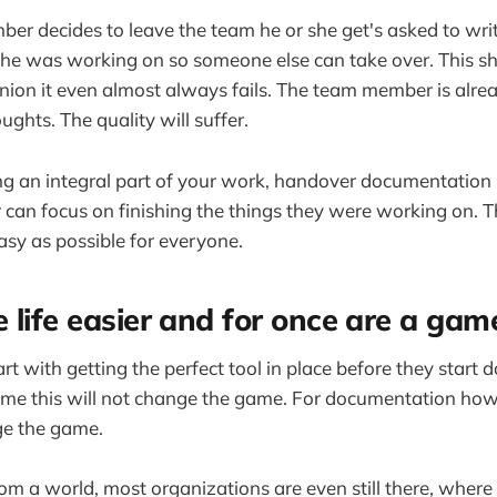
r decides to leave the team he or she get's asked to wri
he was working on so someone else can take over. This sh
inion it even almost always fails. The team member is al
oughts. The quality will suffer.
ng an integral part of your work, handover documentation
an focus on finishing the things they were working on. T
easy as possible for everyone.
 life easier and for once are a ga
art with getting the perfect tool in place before they start
ime this will not change the game. For documentation howe
ge the game.
m a world, most organizations are even still there, where 