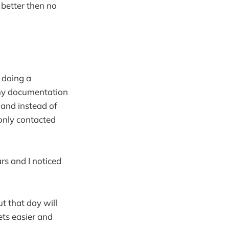
 better then no
s doing a
d my documentation
and instead of
only contacted
rs and I noticed
ut that day will
ets easier and