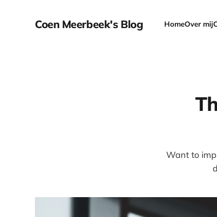
Coen Meerbeek's Blog
Home
Over mij
Th
Want to impr
d