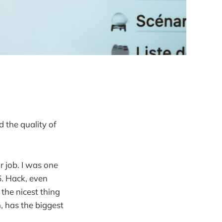
 the quality of
r job. I was one
6. Hack, even
 the nicest thing
, has the biggest