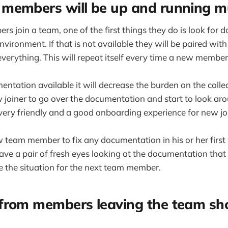
members will be up and running m
join a team, one of the first things they do is look for 
nvironment. If that is not available they will be paired wi
everything. This will repeat itself every time a new member
entation available it will decrease the burden on the collea
w joiner to go over the documentation and start to look ar
st very friendly and a good onboarding experience for new jo
w team member to fix any documentation in his or her first 
ve a pair of fresh eyes looking at the documentation that 
ve the situation for the next team member.
from members leaving the team sho