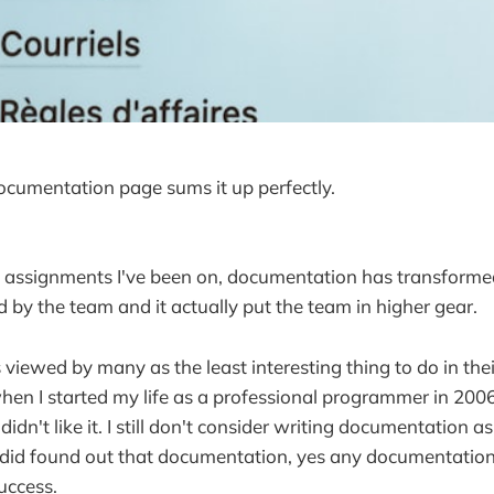
cumentation page sums it up perfectly.
f assignments I've been on, documentation has transformed
d by the team and it actually put the team in higher gear.
viewed by many as the least interesting thing to do in thei
hen I started my life as a professional programmer in 200
didn't like it. I still don't consider writing documentation as
 did found out that documentation, yes any documentation
uccess.