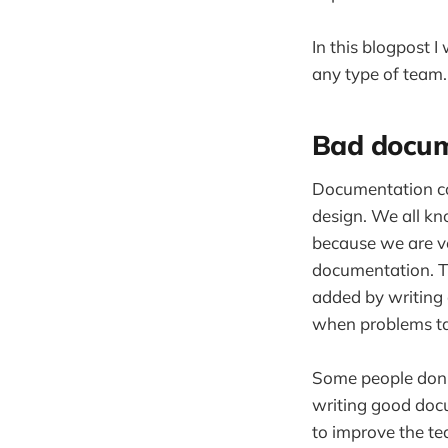
In this blogpost 
any type of team.
Bad docum
Documentation co
design. We all kn
because we are ve
documentation. Th
added by writing 
when problems ta
Some people don't
writing good doc
to improve the te