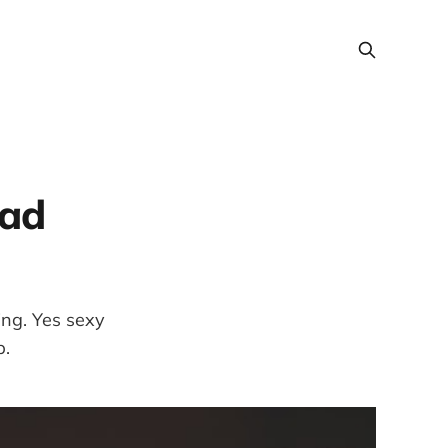
bad
ing. Yes sexy
p.