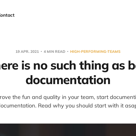
Contact
19 APR. 2021
4 MIN READ
HIGH-PERFORMING-TEAMS
ere is no such thing as 
documentation
ove the fun and quality in your team, start document
ocumentation. Read why you should start with it asa