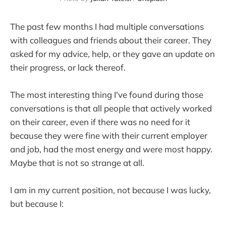
The past few months I had multiple conversations
with colleagues and friends about their career. They
asked for my advice, help, or they gave an update on
their progress, or lack thereof.
The most interesting thing I've found during those
conversations is that all people that actively worked
on their career, even if there was no need for it
because they were fine with their current employer
and job, had the most energy and were most happy.
Maybe that is not so strange at all.
I am in my current position, not because I was lucky,
but because I: