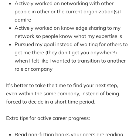
Actively worked on networking with other
people in other or the current organization(s) I
admire
Actively worked on knowledge sharing to my
network so people know what my expertise is
Pursued my goal instead of waiting for others to
get me there (they don't get you anywhere!)
when I felt like I wanted to transition to another
role or company
It’s better to take the time to find your next step,
even within the same company, instead of being
forced to decide in a short time period.
Extra tips for active career progress:
Read non-fiction books your peers are reading