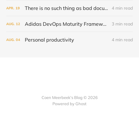
There is no such thing as bad documentation
4 min read
APR.
19
Adidas DevOps Maturity Framework and capability models
3 min read
AUG.
12
Personal productivity
4 min read
AUG.
04
Coen Meerbeek's Blog © 2026
Powered by Ghost