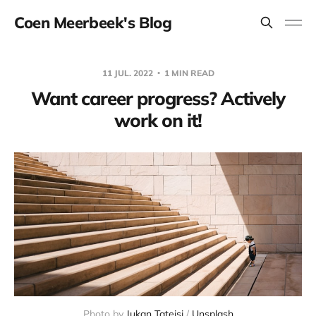
Coen Meerbeek's Blog
11 JUL. 2022
1 MIN READ
Want career progress? Actively
work on it!
Photo by
Jukan Tateisi
/
Unsplash