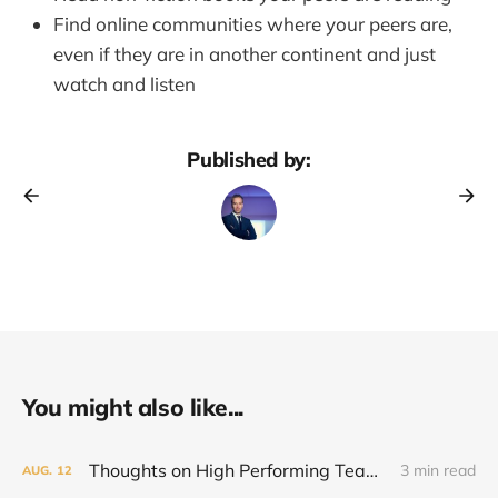
Find online communities where your peers are,
even if they are in another continent and just
watch and listen
Published by:
You might also like...
Thoughts on High Performing Teams
3 min read
AUG.
12